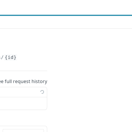
s/
{id}
ee full request history