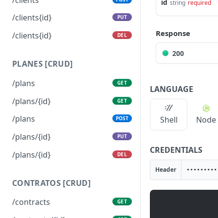
id
string
required
/clients{id}
PUT
Response
/clients{id}
DEL
200
PLANES [CRUD]
/plans
GET
LANGUAGE
/plans/{id}
GET
/plans
Shell
Node
POST
/plans/{id}
PUT
CREDENTIALS
/plans/{id}
DEL
Header
CONTRATOS [CRUD]
/contracts
GET