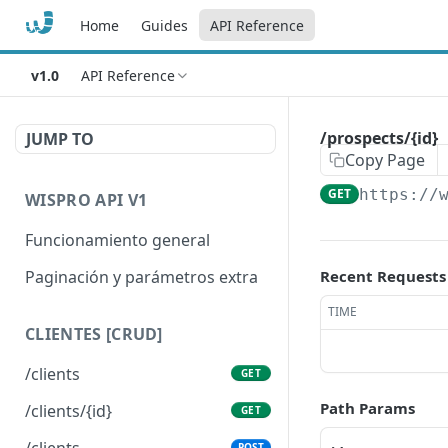
Home
Guides
API Reference
v1.0
API Reference
/prospects/{id}
JUMP TO
Copy Page
GET
https://
WISPRO API V1
Funcionamiento general
Paginación y parámetros extra
Recent Requests
TIME
CLIENTES [CRUD]
/clients
GET
Path Params
/clients/{id}
GET
/clients
POST