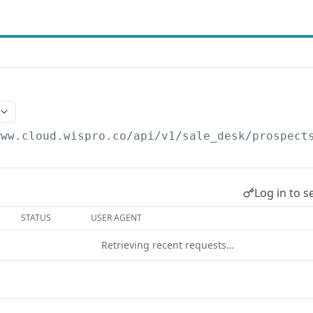
www.cloud.wispro.co/api/v1
/sale_desk/prospect
Log in to s
STATUS
USER AGENT
Retrieving recent requests…