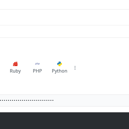
Ruby
PHP
Python