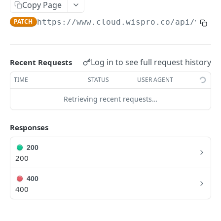
/clients
Copy Page
POST
PATCH
https://www.cloud.wispro.co/api/v1
/in
/clients{id}
PUT
/clients{id}
DEL
Log in to see full request history
Recent Requests
PLANES [CRUD]
TIME
STATUS
USER AGENT
/plans
GET
Retrieving recent requests…
/plans/{id}
GET
/plans
POST
Responses
/plans/{id}
PUT
200
200
/plans/{id}
DEL
400
400
CONTRATOS [CRUD]
/contracts
GET