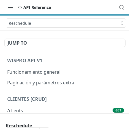
API Reference
Reschedule
JUMP TO
WISPRO API V1
Funcionamiento general
Paginación y parámetros extra
CLIENTES [CRUD]
/clients
GET
/clients/{id}
GET
Reschedule